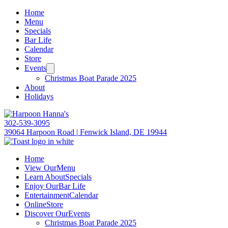
Home
Menu
Specials
Bar Life
Calendar
Store
Events
Christmas Boat Parade 2025
About
Holidays
302-539-3095
39064 Harpoon Road
|
Fenwick Island, DE 19944
Home
View Our
Menu
Learn About
Specials
Enjoy Our
Bar Life
Entertainment
Calendar
Online
Store
Discover Our
Events
Christmas Boat Parade 2025