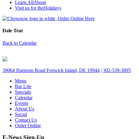
Learn All
About
Visit us for the
Holidays
Order Online Here
Dale Teat
Back to Calendar
39064 Harpoon Road Fenwick Island, DE 19944
|
302-539-3095
Menu
Bar Life
Specials
Calendar
Events
About Us
Social
Contact Us
Order Online
E-News Sign-Up