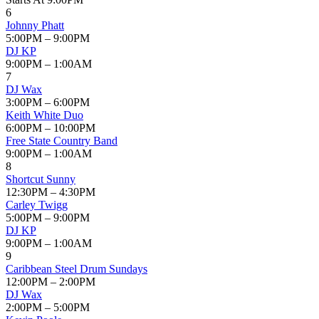
6
Johnny Phatt
5:00PM – 9:00PM
DJ KP
9:00PM – 1:00AM
7
DJ Wax
3:00PM – 6:00PM
Keith White Duo
6:00PM – 10:00PM
Free State Country Band
9:00PM – 1:00AM
8
Shortcut Sunny
12:30PM – 4:30PM
Carley Twigg
5:00PM – 9:00PM
DJ KP
9:00PM – 1:00AM
9
Caribbean Steel Drum Sundays
12:00PM – 2:00PM
DJ Wax
2:00PM – 5:00PM