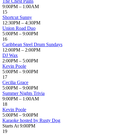
The Chest Pains
9:00PM – 1:00AM
15
Shortcut Sunny
12:30PM – 4:30PM
Union Road Duo
5:00PM – 9:00PM
16
Caribbean Steel Drum Sundays
12:00PM – 2:00PM
DJ Wax
2:00PM – 5:00PM
Kevin Poole
5:00PM – 9:00PM
17
Cecilia Grace
5:00PM – 9:00PM
Summer Nights Trivia
9:00PM – 1:00AM
18
Kevin Poole
5:00PM – 9:00PM
Karaoke hosted by Rusty Dog
Starts At 9:00PM
19