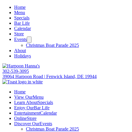
Home
Menu
Specials
Bar Life
Calendar
Store
Events
Christmas Boat Parade 2025
About
Holidays
302-539-3095
39064 Harpoon Road
|
Fenwick Island, DE 19944
Home
View Our
Menu
Learn About
Specials
Enjoy Our
Bar Life
Entertainment
Calendar
Online
Store
Discover Our
Events
Christmas Boat Parade 2025