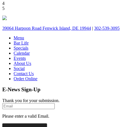
4
5
39064 Harpoon Road Fenwick Island, DE 19944
|
302-539-3095
Menu
Bar Life
Specials
Calendar
Events
About Us
Social
Contact Us
Order Online
E-News Sign-Up
Thank you for your submission.
Please enter a valid Email.