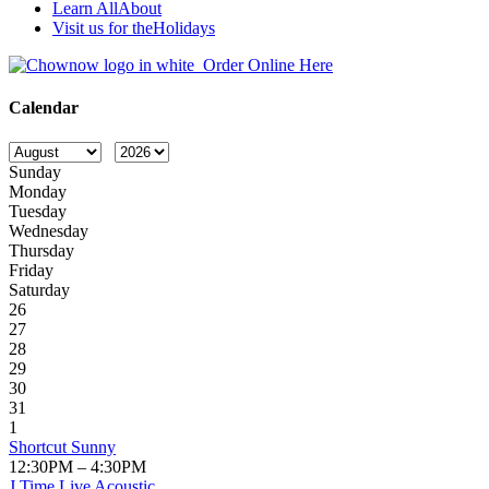
Learn All
About
Visit us for the
Holidays
Order Online Here
Calendar
Sunday
Monday
Tuesday
Wednesday
Thursday
Friday
Saturday
26
27
28
29
30
31
1
Shortcut Sunny
12:30PM – 4:30PM
J Time Live Acoustic