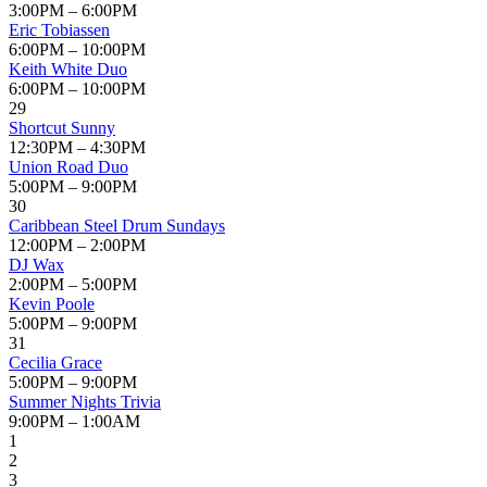
3:00PM – 6:00PM
Eric Tobiassen
6:00PM – 10:00PM
Keith White Duo
6:00PM – 10:00PM
29
Shortcut Sunny
12:30PM – 4:30PM
Union Road Duo
5:00PM – 9:00PM
30
Caribbean Steel Drum Sundays
12:00PM – 2:00PM
DJ Wax
2:00PM – 5:00PM
Kevin Poole
5:00PM – 9:00PM
31
Cecilia Grace
5:00PM – 9:00PM
Summer Nights Trivia
9:00PM – 1:00AM
1
2
3