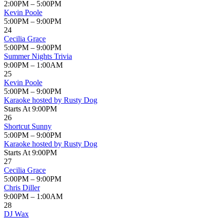
2:00PM – 5:00PM
Kevin Poole
5:00PM – 9:00PM
24
Cecilia Grace
5:00PM – 9:00PM
Summer Nights Trivia
9:00PM – 1:00AM
25
Kevin Poole
5:00PM – 9:00PM
Karaoke hosted by Rusty Dog
Starts At 9:00PM
26
Shortcut Sunny
5:00PM – 9:00PM
Karaoke hosted by Rusty Dog
Starts At 9:00PM
27
Cecilia Grace
5:00PM – 9:00PM
Chris Diller
9:00PM – 1:00AM
28
DJ Wax