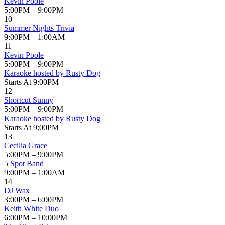
Kevin Poole
5:00PM – 9:00PM
10
Summer Nights Trivia
9:00PM – 1:00AM
11
Kevin Poole
5:00PM – 9:00PM
Karaoke hosted by Rusty Dog
Starts At 9:00PM
12
Shortcut Sunny
5:00PM – 9:00PM
Karaoke hosted by Rusty Dog
Starts At 9:00PM
13
Cecilia Grace
5:00PM – 9:00PM
5 Spot Band
9:00PM – 1:00AM
14
DJ Wax
3:00PM – 6:00PM
Keith White Duo
6:00PM – 10:00PM