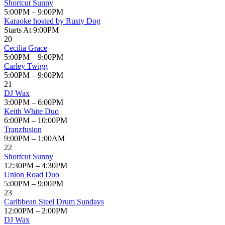
Shortcut Sunny
5:00PM – 9:00PM
Karaoke hosted by Rusty Dog
Starts At 9:00PM
20
Cecilia Grace
5:00PM – 9:00PM
Carley Twigg
5:00PM – 9:00PM
21
DJ Wax
3:00PM – 6:00PM
Keith White Duo
6:00PM – 10:00PM
Tranzfusion
9:00PM – 1:00AM
22
Shortcut Sunny
12:30PM – 4:30PM
Union Road Duo
5:00PM – 9:00PM
23
Caribbean Steel Drum Sundays
12:00PM – 2:00PM
DJ Wax