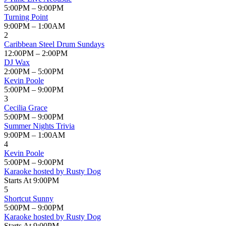
5:00PM – 9:00PM
Turning Point
9:00PM – 1:00AM
2
Caribbean Steel Drum Sundays
12:00PM – 2:00PM
DJ Wax
2:00PM – 5:00PM
Kevin Poole
5:00PM – 9:00PM
3
Cecilia Grace
5:00PM – 9:00PM
Summer Nights Trivia
9:00PM – 1:00AM
4
Kevin Poole
5:00PM – 9:00PM
Karaoke hosted by Rusty Dog
Starts At 9:00PM
5
Shortcut Sunny
5:00PM – 9:00PM
Karaoke hosted by Rusty Dog
Starts At 9:00PM